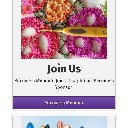
Join Us
Become a Member, Join a Chapter, or Become a
Sponsor!
Become a Member