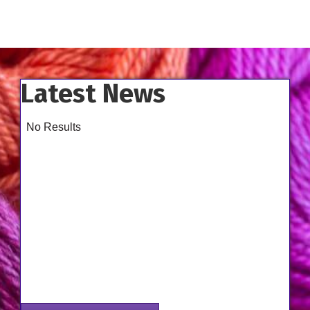
Latest News
No Results
Aug 14
Class - Improve the Fit of Garments with