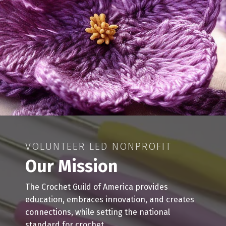
VOLUNTEER LED NONPROFIT
Our Mission
The Crochet Guild of America provides
education, embraces innovation, and creates
connections, while setting the national
standard for crochet.