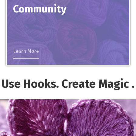
Community
Learn More
Use Hooks. Create
Magic
.