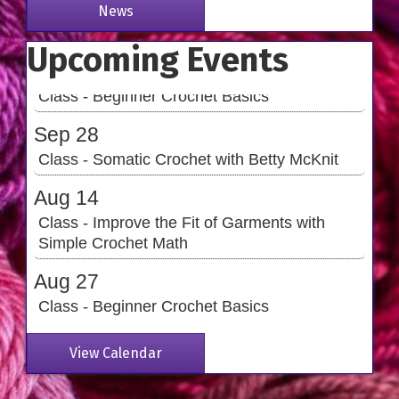
Simple Crochet Math
News
Aug 27
Upcoming Events
Class - Beginner Crochet Basics
Sep 28
Class - Somatic Crochet with Betty McKnit
Aug 14
Class - Improve the Fit of Garments with
Simple Crochet Math
Aug 27
Class - Beginner Crochet Basics
Sep 28
Class - Somatic Crochet with Betty McKnit
View Calendar