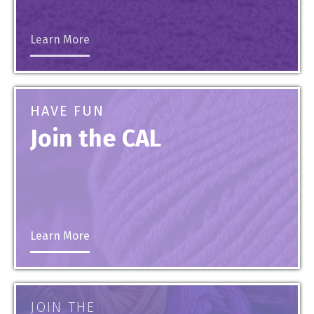
Learn More
HAVE FUN
Join the CAL
Learn More
JOIN THE