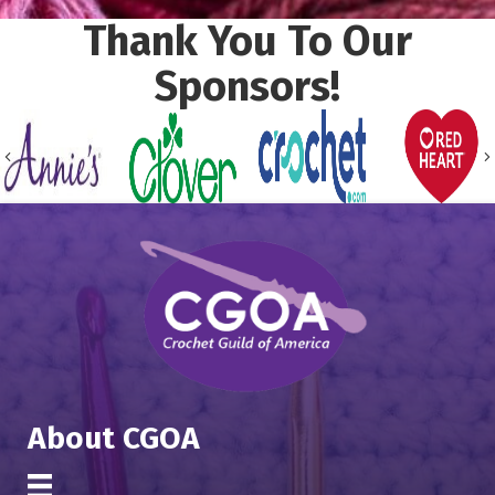
Thank You To Our
Sponsors!
Previous
About CGOA