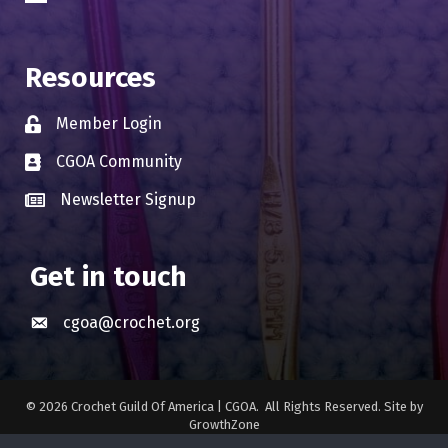
Resources
Member Login
Lock icon
CGOA Community
Business card icon
Newsletter Signup
Business card icon
Get in touch
cgoa@crochet.org
Envelope icon
©
2026
Crochet Guild Of America | CGOA.
All Rights Reserved. Site by
GrowthZone