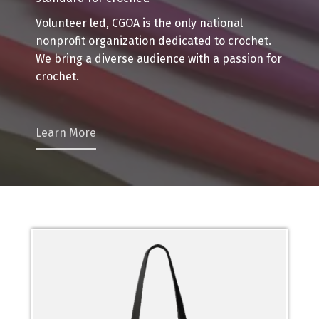
Volunteer led, CGOA is the only national
nonprofit organization dedicated to crochet.
We bring a diverse audience with a passion for
crochet.
Learn More