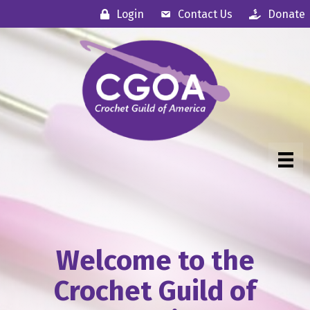
Login
Contact Us
Donate
Welcome to the
Crochet Guild of