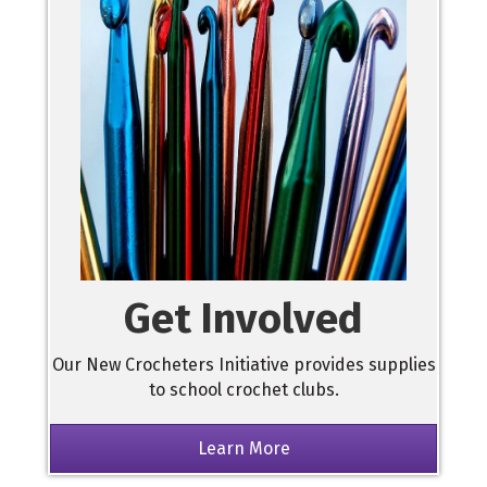
Get Involved
Our New Crocheters Initiative provides supplies
to school crochet clubs.
Learn More