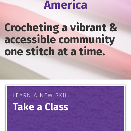
America
Crocheting a vibrant &
accessible community
one stitch at a time.
LEARN A NEW SKILL
Take a Class