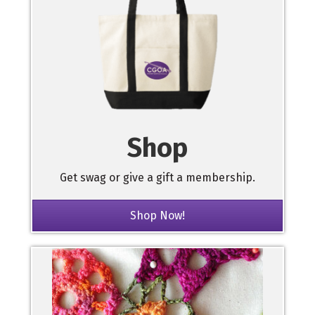
Shop
Get swag or give a gift a membership.
Shop Now!