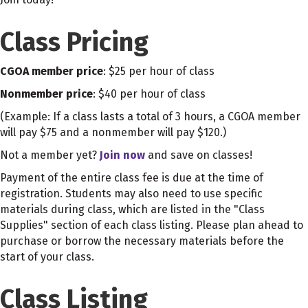
Class Pricing
CGOA member price
: $25 per hour of class
Nonmember price
: $40 per hour of class
(Example: If a class lasts a total of 3 hours, a CGOA member
will pay $75 and a nonmember will pay $120.)
Not a member yet?
Join now
and save on classes!
Payment of the entire class fee is due at the time of
registration. Students may also need to use specific
materials during class, which are listed in the "Class
Supplies" section of each class listing. Please plan ahead to
purchase or borrow the necessary materials before the
start of your class.
Class Listing