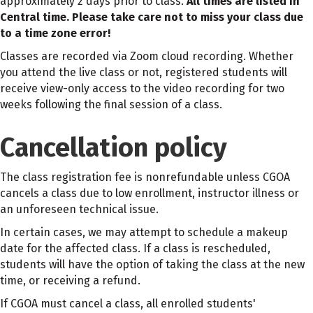
approximately 2 days prior to class.
All times are listed in
Central time. Please take care not to miss your class due
to a time zone error!
Classes are recorded via Zoom cloud recording. Whether
you attend the live class or not, registered students will
receive view-only access to the video recording for two
weeks following the final session of a class.
Cancellation policy
The class registration fee is nonrefundable unless CGOA
cancels a class due to low enrollment, instructor illness or
an unforeseen technical issue.
In certain cases, we may attempt to schedule a makeup
date for the affected class. If a class is rescheduled,
students will have the option of taking the class at the new
time, or receiving a refund.
If CGOA must cancel a class, all enrolled students'