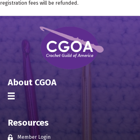
registration fees will be refunded.
About CGOA
Resources
Member Login
Lock icon