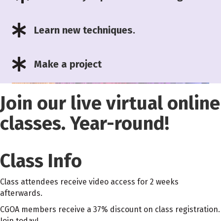
Learn new techniques.
Make a project
Join our live virtual online
classes. Year-round!
Class Info
Class attendees receive video access for 2 weeks
afterwards.
CGOA members receive a 37% discount on class registration.
Join today!