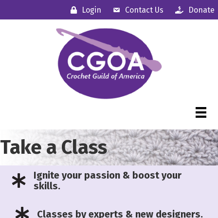
Login
Contact Us
Donate
Take a Class
Ignite your passion & boost your
skills.
Classes by experts & new designers.