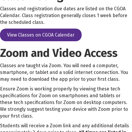
Classes and registration due dates are listed on the CGOA
Calendar. Class registration generally closes 1 week before
the scheduled class.
View Classes on CGOA Calendar
Zoom and Video Access
Classes are taught via Zoom. You will need a computer,
smartphone, or tablet and a solid internet connection. You
may need to download the app prior to your first class.
Ensure Zoom is working properly by viewing these tech
specifications for Zoom on smartphones and tablets or
these tech specifications for Zoom on desktop computers.
We strongly suggest testing your device with Zoom prior to
your first class.
Students will receive a Zoom link and any additional details