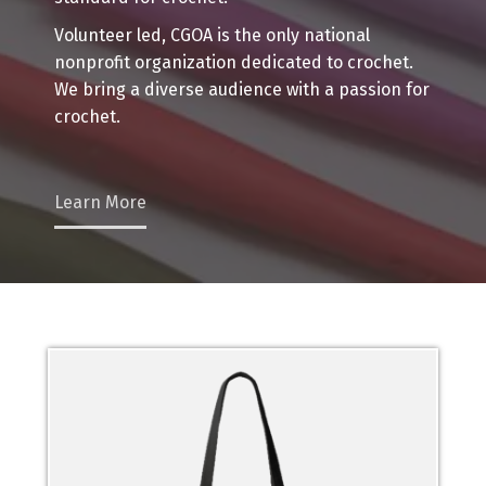
Volunteer led, CGOA is the only national
nonprofit organization dedicated to crochet.
We bring a diverse audience with a passion for
crochet.
Learn More