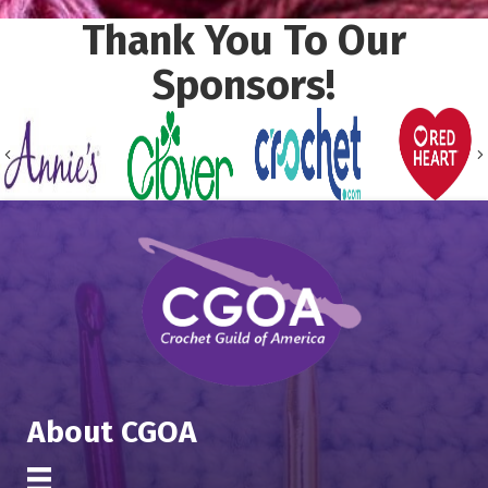
Thank You To Our
Sponsors!
Previous
About CGOA