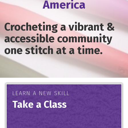
America
Crocheting a vibrant &
accessible community
one stitch at a time.
LEARN A NEW SKILL
Take a Class