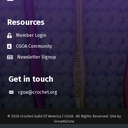
Resources
Member Login
Lock icon
CGOA Community
Business card icon
Newsletter Signup
Business card icon
Get in touch
cgoa@crochet.org
Envelope icon
©
2026
Crochet Guild Of America | CGOA.
All Rights Reserved. Site by
GrowthZone