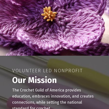
VOLUNTEER LED NONPROFIT
Our Mission
The Crochet Guild of America provides
education, embraces innovation, and creates
connections, while setting the national
standard for crochet.