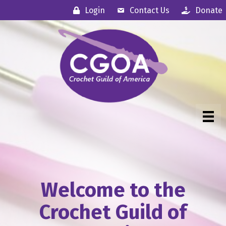
Login
Contact Us
Donate
Welcome to the
Crochet Guild of