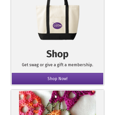
Shop
Get swag or give a gift a membership.
Shop Now!