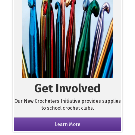
Get Involved
Our New Crocheters Initiative provides supplies
to school crochet clubs.
Learn More