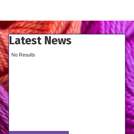
Latest News
No Results
Aug 14
Class - Improve the Fit of Garments with