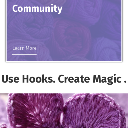
Community
Learn More
Use Hooks. Create
Magic
.