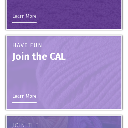
Learn More
HAVE FUN
Join the CAL
Learn More
JOIN THE