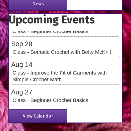
Simple Crochet Math
News
Aug 27
Upcoming Events
Class - Beginner Crochet Basics
Sep 28
Class - Somatic Crochet with Betty McKnit
Aug 14
Class - Improve the Fit of Garments with
Simple Crochet Math
Aug 27
Class - Beginner Crochet Basics
Sep 28
Class - Somatic Crochet with Betty McKnit
View Calendar