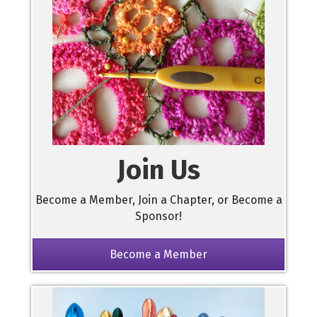
Join Us
Become a Member, Join a Chapter, or Become a
Sponsor!
Become a Member